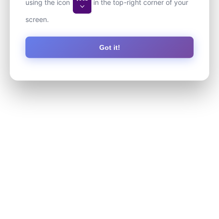
using the icon
in the top-right corner of your
screen.
Got it!