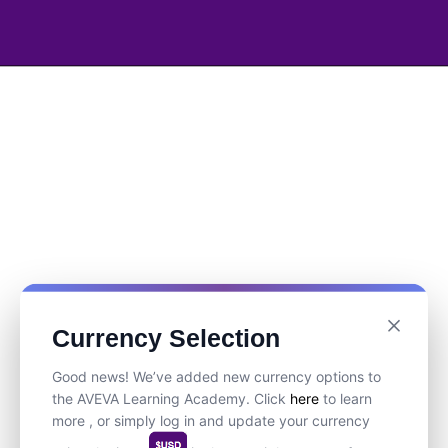
Currency Selection
Good news! We’ve added new currency options to
the AVEVA Learning Academy. Click
here
to learn
more , or simply log in and update your currency