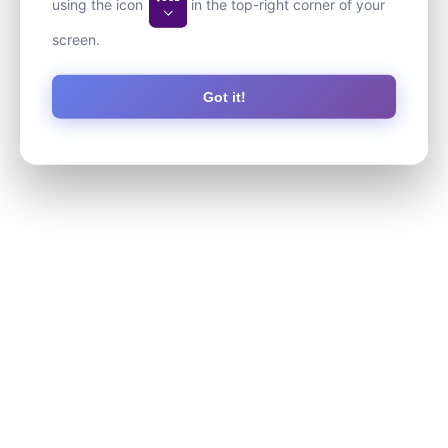
using the icon
in the top-right corner of your
screen.
Got it!