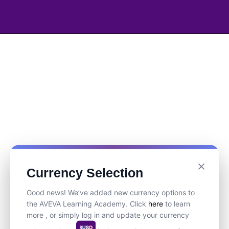
Currency Selection
Good news! We’ve added new currency options to
the AVEVA Learning Academy. Click
here
to learn
more , or simply log in and update your currency