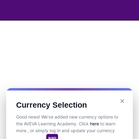
Currency Selection
Good news! We’ve added new currency options to
the AVEVA Learning Academy. Click
here
to learn
more , or simply log in and update your currency