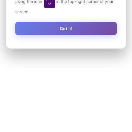
using the icon
in the top-right corner of your
screen.
Got it!