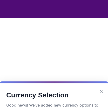
Currency Selection
Good news! We’ve added new currency options to