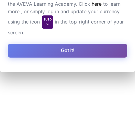
the AVEVA Learning Academy. Click
here
to learn
more , or simply log in and update your currency
using the icon
in the top-right corner of your
screen.
Got it!