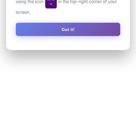
using the icon
in the top-right corner of your
screen.
Got it!