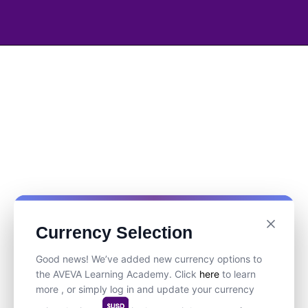
Currency Selection
Good news! We’ve added new currency options to
the AVEVA Learning Academy. Click
here
to learn
more , or simply log in and update your currency