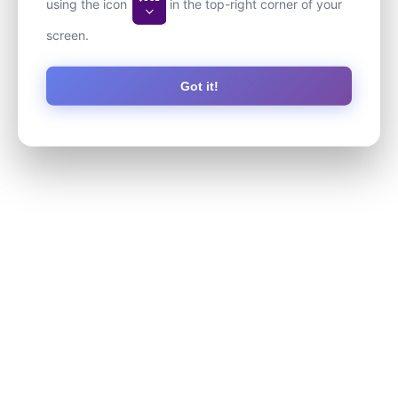
using the icon
in the top-right corner of your
screen.
Got it!