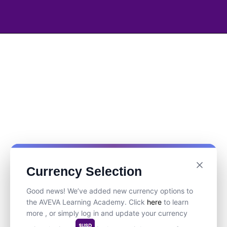
Currency Selection
Good news! We’ve added new currency options to
the AVEVA Learning Academy. Click
here
to learn
more , or simply log in and update your currency