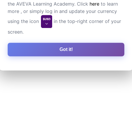
the AVEVA Learning Academy. Click
here
to learn
more , or simply log in and update your currency
using the icon
in the top-right corner of your
screen.
Got it!