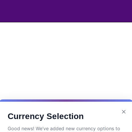
Currency Selection
Good news! We’ve added new currency options to