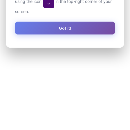
using the icon
in the top-right corner of your
screen.
Got it!