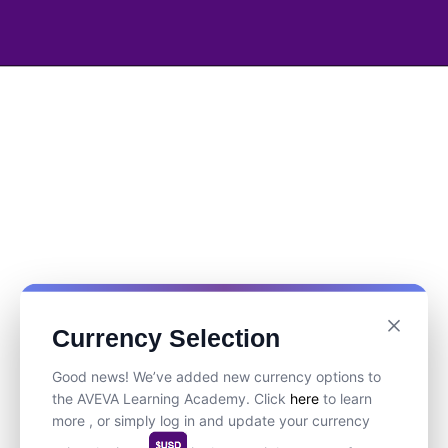
Currency Selection
Good news! We’ve added new currency options to
the AVEVA Learning Academy. Click
here
to learn
more , or simply log in and update your currency