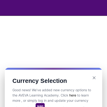
Currency Selection
Good news! We’ve added new currency options to
the AVEVA Learning Academy. Click
here
to learn
more , or simply log in and update your currency