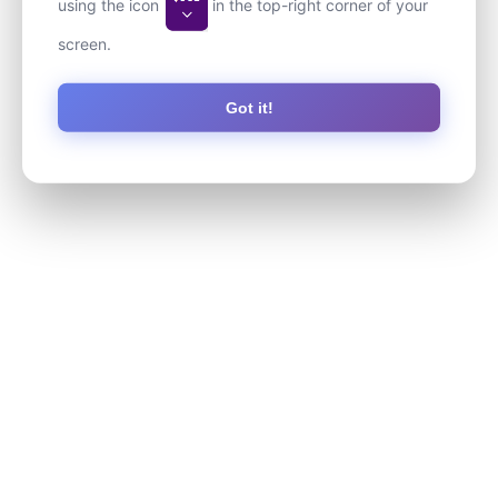
using the icon
in the top-right corner of your
screen.
Got it!