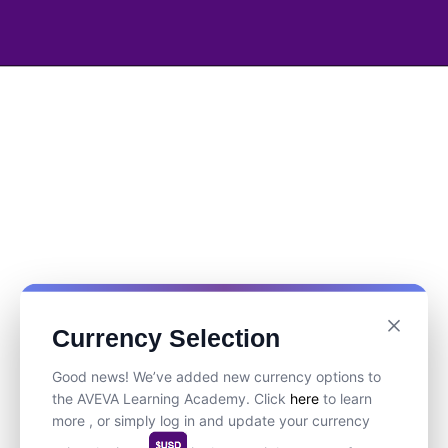
Currency Selection
Good news! We’ve added new currency options to
the AVEVA Learning Academy. Click
here
to learn
more , or simply log in and update your currency