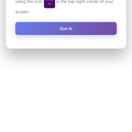
using the icon
in the top-right corner of your
screen.
Got it!