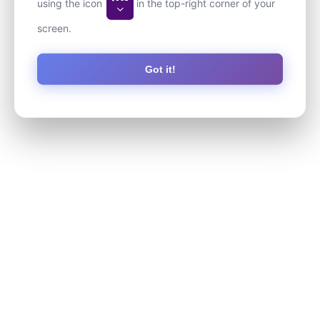
using the icon
in the top-right corner of your
screen.
Got it!