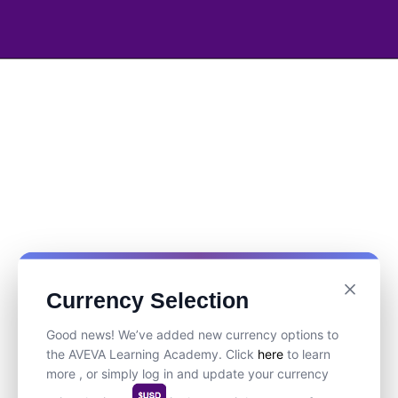
Currency Selection
Good news! We’ve added new currency options to
the AVEVA Learning Academy. Click
here
to learn
more , or simply log in and update your currency