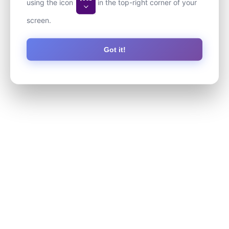
using the icon
in the top-right corner of your
screen.
Got it!