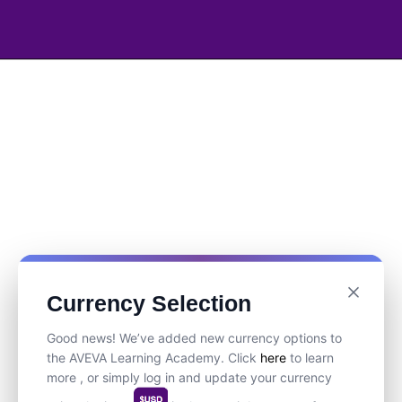
Currency Selection
Good news! We’ve added new currency options to
the AVEVA Learning Academy. Click
here
to learn
more , or simply log in and update your currency