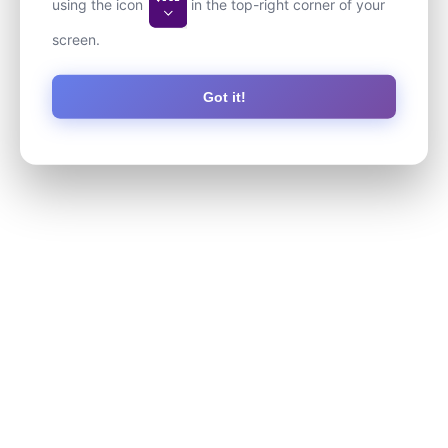
using the icon
in the top-right corner of your
screen.
Got it!