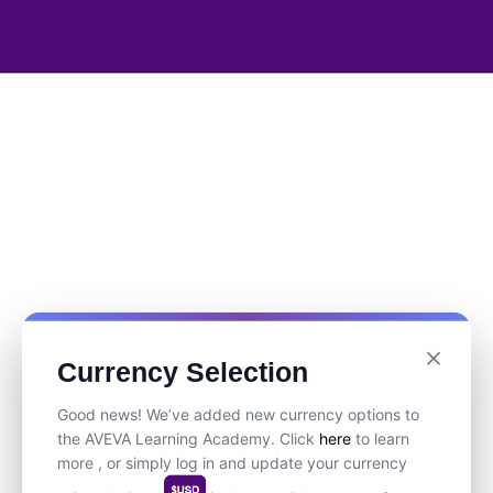
Currency Selection
Good news! We’ve added new currency options to
the AVEVA Learning Academy. Click
here
to learn
more , or simply log in and update your currency