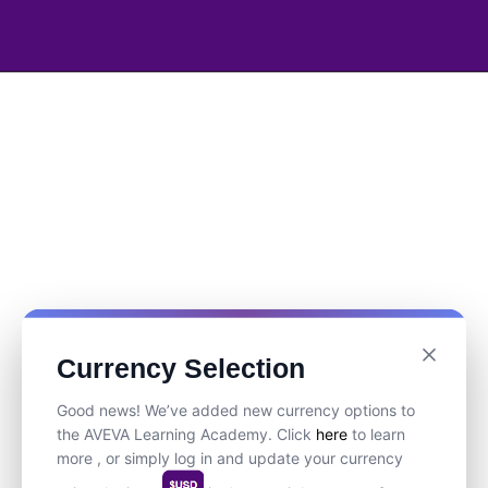
Currency Selection
Good news! We’ve added new currency options to
the AVEVA Learning Academy. Click
here
to learn
more , or simply log in and update your currency