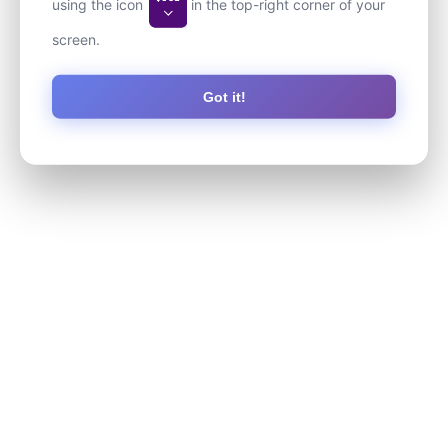
using the icon
in the top-right corner of your
screen.
Got it!