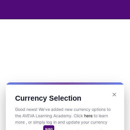
Currency Selection
Good news! We’ve added new currency options to
the AVEVA Learning Academy. Click
here
to learn
more , or simply log in and update your currency