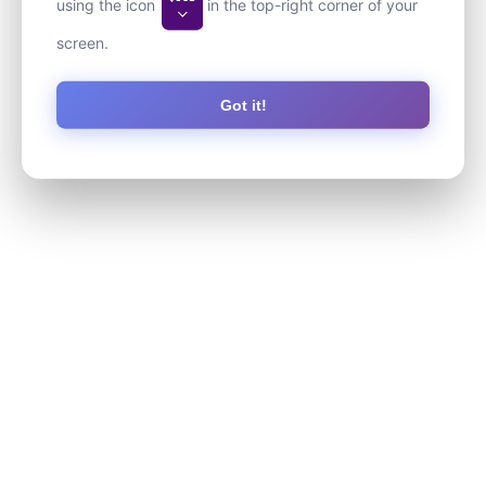
using the icon
in the top-right corner of your
screen.
Got it!