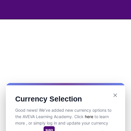
Currency Selection
Good news! We’ve added new currency options to
the AVEVA Learning Academy. Click
here
to learn
more , or simply log in and update your currency