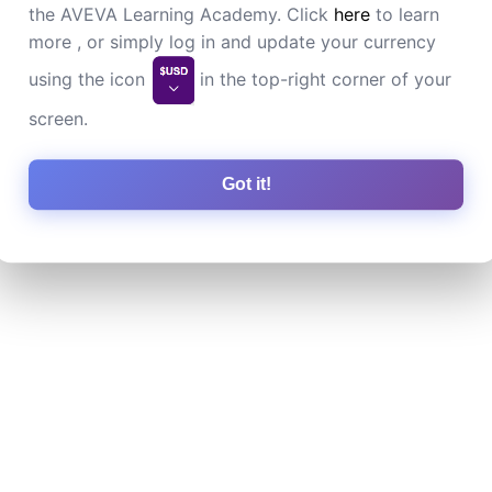
the AVEVA Learning Academy. Click
here
to learn
more , or simply log in and update your currency
using the icon
in the top-right corner of your
screen.
Got it!