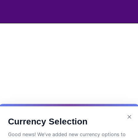
Currency Selection
Good news! We’ve added new currency options to