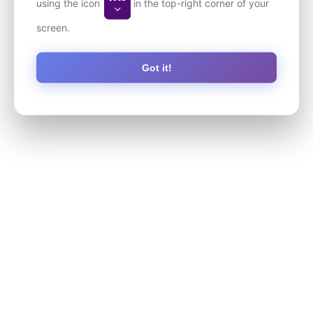
using the icon
in the top-right corner of your
screen.
Got it!