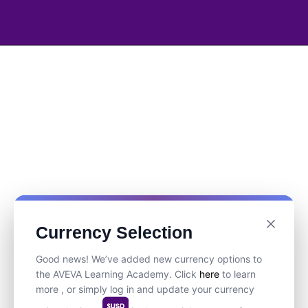
Currency Selection
Good news! We’ve added new currency options to
the AVEVA Learning Academy. Click
here
to learn
more , or simply log in and update your currency