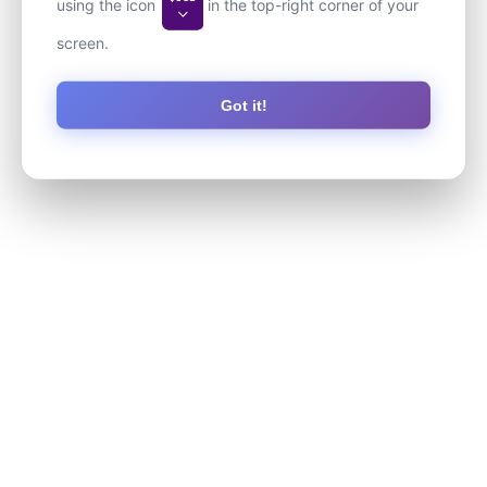
using the icon
in the top-right corner of your
screen.
Got it!