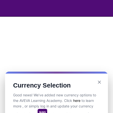
Currency Selection
Good news! We’ve added new currency options to
the AVEVA Learning Academy. Click
here
to learn
more , or simply log in and update your currency