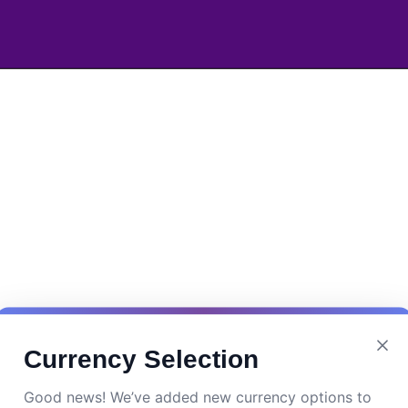
Currency Selection
Good news! We’ve added new currency options to