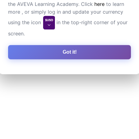
the AVEVA Learning Academy. Click
here
to learn
more , or simply log in and update your currency
using the icon
in the top-right corner of your
screen.
Got it!